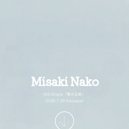
Misaki Nako
4th Single『青の足跡』
2026.7.29 Release!!
More