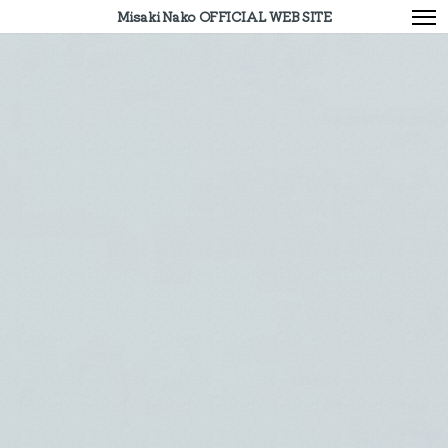
Misaki Nako OFFICIAL WEB SITE