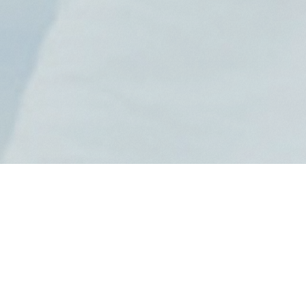
News
2026.8.7
岬なこ｜【8月11日】マカオ「CONT
ENT CAFE powered by Bandai Na